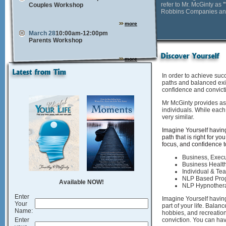
refer to Mr. McGinty as
Couples Workshop
Robbins Companies and 
more
March 28
10:00am-12:00pm
Parents Workshop
more
In order to achieve suc
paths and balanced exi
confidence and convict
Mr McGinty provides as
individuals. While each 
very similar.
Imagine Yourself having
path that is right for you
focus, and confidence t
Business, Execu
Business Healt
Individual & T
NLP Based Pro
Available NOW!
NLP Hypnother
Enter
Imagine Yourself having
Your
part of your life. Balan
Name:
hobbies, and recreatio
Enter
conviction. You can have