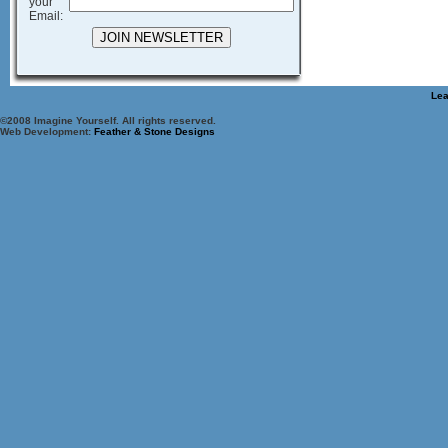
your
Email:
Lea
©2008 Imagine Yourself. All rights reserved.
Web Development:
Feather & Stone Designs