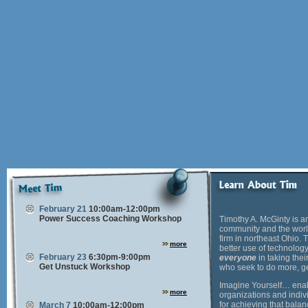
February 21
10:00am-12:00pm
Power Success Coaching Workshop
Timothy A. McGinty is a
community and the world
firm in northeast Ohio.
more
better use of technology
February 23
6:30pm-9:00pm
everyone
in taking thei
Get Unstuck Workshop
who seek to do more, ge
Imagine Yourself… enabl
more
organizations and indivi
for achieving that bala
March 7
10:00am-12:00pm